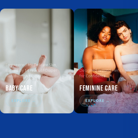
Engineered for
Delicate Skin
,
Backed by
14 Years
of Diaper
Designed Around Her, Engineer
Manufacturing Expertise
for
Confidence
Baby Care
Feminine Care
EXPLORE
→
EXPLORE
→