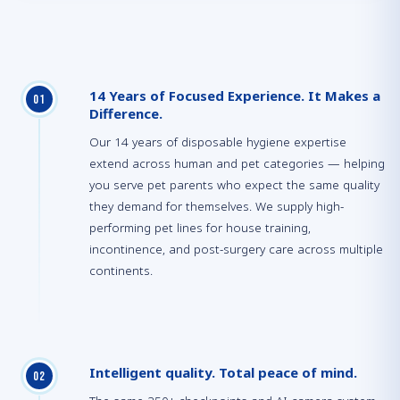
14 Years of Focused Experience. It Makes a
0
1
Difference.
Our 14 years of disposable hygiene expertise
extend across human and pet categories — helping
you serve pet parents who expect the same quality
they demand for themselves. We supply high-
performing pet lines for house training,
incontinence, and post-surgery care across multiple
continents.
Intelligent quality. Total peace of mind.
0
2