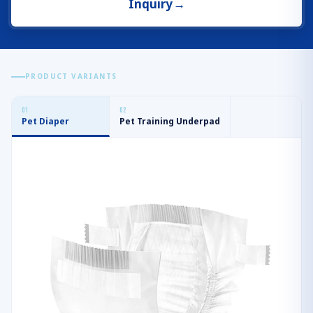
Inquiry
→
PRODUCT VARIANTS
0
1
0
2
Pet Diaper
Pet Training Underpad