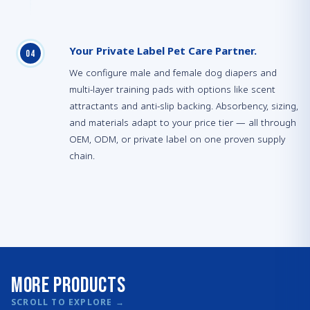
Your Private Label Pet Care Partner.
0
4
We configure male and female dog diapers and
multi-layer training pads with options like scent
attractants and anti-slip backing. Absorbency, sizing,
and materials adapt to your price tier — all through
OEM, ODM, or private label on one proven supply
chain.
More Products
SCROLL TO EXPLORE
→