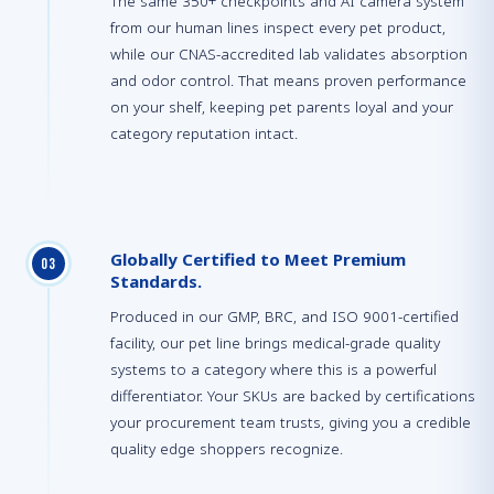
The same 350+ checkpoints and AI camera system
from our human lines inspect every pet product,
while our CNAS-accredited lab validates absorption
and odor control. That means proven performance
on your shelf, keeping pet parents loyal and your
category reputation intact.
Globally Certified to Meet Premium
0
3
Standards.
Produced in our GMP, BRC, and ISO 9001-certified
facility, our pet line brings medical-grade quality
systems to a category where this is a powerful
differentiator. Your SKUs are backed by certifications
your procurement team trusts, giving you a credible
quality edge shoppers recognize.