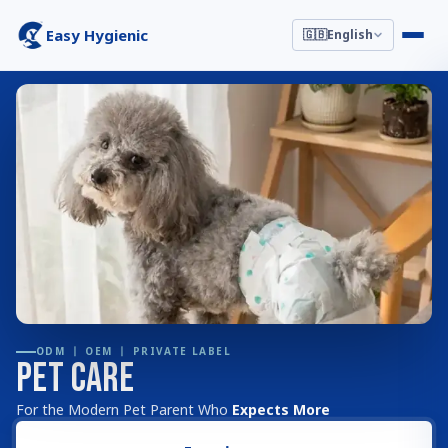
Easy Hygienic
🇬🇧
English
ODM 丨 OEM 丨 PRIVATE LABEL
Pet Care
For the Modern Pet Parent Who
Expects More