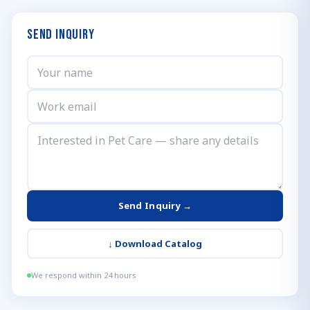
Send Inquiry
Send Inquiry →
↓
Download Catalog
We respond within 24 hours