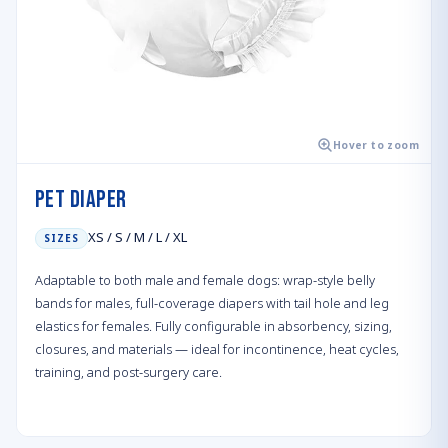
Hover to zoom
Pet Diaper
XS / S / M / L / XL
SIZES
Adaptable to both male and female dogs: wrap-style belly
bands for males, full-coverage diapers with tail hole and leg
elastics for females. Fully configurable in absorbency, sizing,
closures, and materials — ideal for incontinence, heat cycles,
training, and post-surgery care.