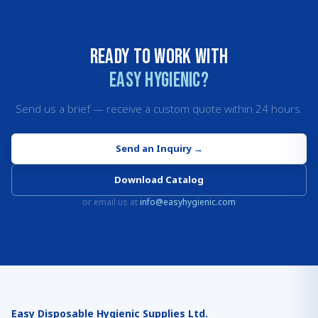
Ready to work with
Easy Hygienic?
Send us a brief — receive a custom quote within 24 hours.
Send an Inquiry
→
Download Catalog
or email us at
info@easyhygienic.com
Easy Disposable Hygienic Supplies Ltd.