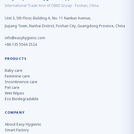
International Trade Arm of OBEE Group · Foshan, China
Unit 3, 5th Floor, Building A, No. 11 Nankun Avenue,
Jiujiang Town, Nanhai District, Foshan City, Guangdong Province, China
info@easyhygienic.com
+86 135 5564 2524
PRODUCTS
Baby care
Feminine care
Incontinence care
Pet care
Wet Wipes
Eco Biodegradable
COMPANY
About Easy Hygienic
Smart Factory