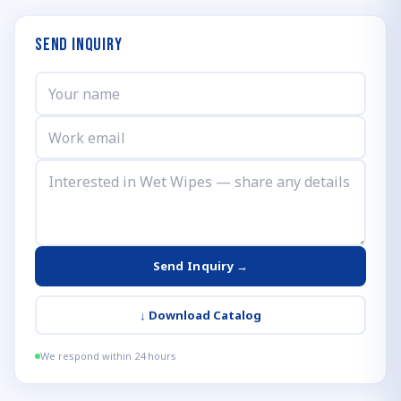
Send Inquiry
Send Inquiry →
↓
Download Catalog
We respond within 24 hours