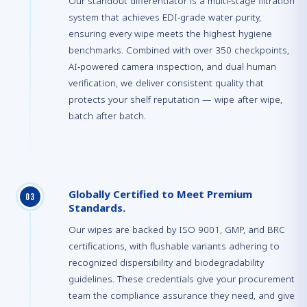
Our standout differentiator is a multi-stage filtration
system that achieves EDI-grade water purity,
ensuring every wipe meets the highest hygiene
benchmarks. Combined with over 350 checkpoints,
AI-powered camera inspection, and dual human
verification, we deliver consistent quality that
protects your shelf reputation — wipe after wipe,
batch after batch.
Globally Certified to Meet Premium
0
3
Standards.
Our wipes are backed by ISO 9001, GMP, and BRC
certifications, with flushable variants adhering to
recognized dispersibility and biodegradability
guidelines. These credentials give your procurement
team the compliance assurance they need, and give