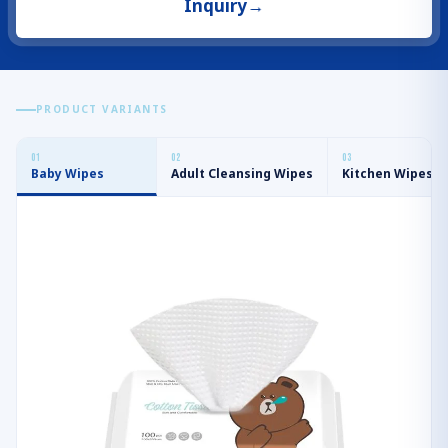
Inquiry
→
PRODUCT VARIANTS
0
1
0
2
0
3
Baby Wipes
Adult Cleansing Wipes
Kitchen Wipes