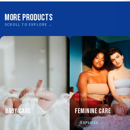
More Products
SCROLL TO EXPLORE
→
Engineered for
Delicate Skin
,
Backed by
14 Years
of Diaper
Designed Around Her, Engineer
Manufacturing Expertise
for
Confidence
Baby Care
Feminine Care
EXPLORE
→
EXPLORE
→