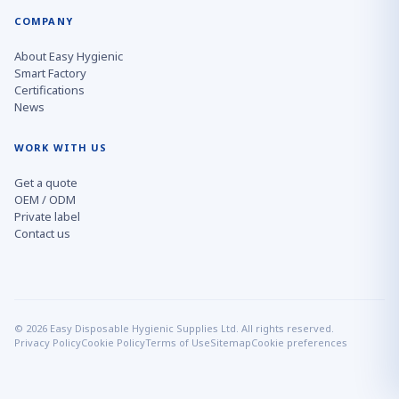
COMPANY
About Easy Hygienic
Smart Factory
Certifications
News
WORK WITH US
Get a quote
OEM / ODM
Private label
Contact us
© 2026 Easy Disposable Hygienic Supplies Ltd. All rights reserved.
Privacy Policy
Cookie Policy
Terms of Use
Sitemap
Cookie preferences