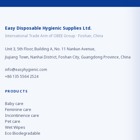
Easy Disposable Hygienic Supplies Ltd.
International Trade Arm of OBEE Group · Foshan, China
Unit 3, 5th Floor, Building A, No. 11 Nankun Avenue,
Jiujiang Town, Nanhai District, Foshan City, Guangdong Province, China
info@easyhygienic.com
+86 135 5564 2524
PRODUCTS
Baby care
Feminine care
Incontinence care
Pet care
Wet Wipes
Eco Biodegradable