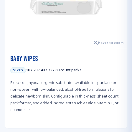
Hover to zoom
Baby Wipes
10 / 20 / 40 / 72 / 80 count packs
SIZES
Extra-soft, hypoallergenic substrates available in spunlace or
non-woven, with pH-balanced, alcohol-free formulations for
delicate newborn skin. Configurable in thickness, sheet count,
pack format, and added ingredients such as aloe, vitamin E, or
chamomile.