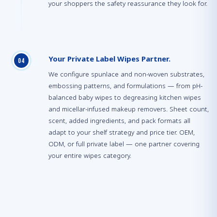
your shoppers the safety reassurance they look for.
Your Private Label Wipes Partner.
0
4
We configure spunlace and non-woven substrates,
embossing patterns, and formulations — from pH-
balanced baby wipes to degreasing kitchen wipes
and micellar-infused makeup removers. Sheet count,
scent, added ingredients, and pack formats all
adapt to your shelf strategy and price tier. OEM,
ODM, or full private label — one partner covering
your entire wipes category.