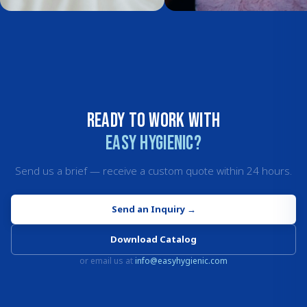
Ready to work with
Easy Hygienic?
Send us a brief — receive a custom quote within 24 hours.
Send an Inquiry
→
Download Catalog
or email us at
info@easyhygienic.com