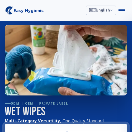
Easy Hygienic
🇬🇧
English
ODM 丨 OEM 丨 PRIVATE LABEL
Wet Wipes
Multi-Category Versatility
, One Quality Standard