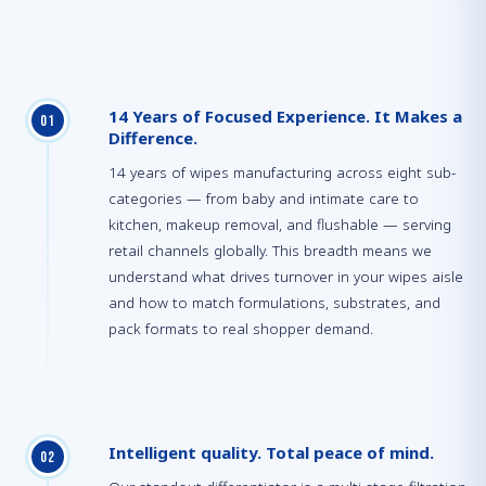
14 Years of Focused Experience. It Makes a
0
1
Difference.
14 years of wipes manufacturing across eight sub-
categories — from baby and intimate care to
kitchen, makeup removal, and flushable — serving
retail channels globally. This breadth means we
understand what drives turnover in your wipes aisle
and how to match formulations, substrates, and
pack formats to real shopper demand.
Intelligent quality. Total peace of mind.
0
2